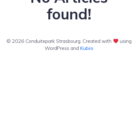
found!
© 2026 Conduitepark Strasbourg. Created with
using
WordPress and
Kubio