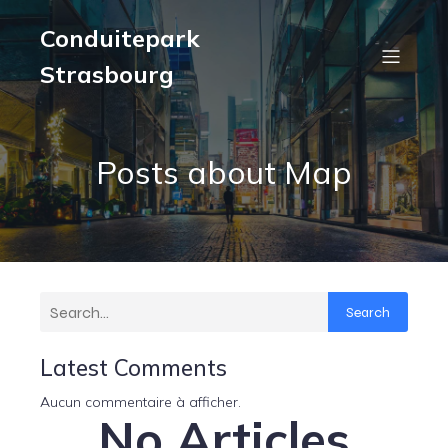
Conduitepark
Strasbourg
Posts about Map
Search
Latest Comments
Aucun commentaire à afficher.
No Articles